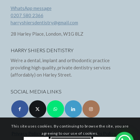
WhatsApp message
0207 580 2366
harryshiersdentistry@gmail.com
28 Harley Place, London, W1G 8LZ
HARRY SHIERS DENTISTRY
We’re a dental, implant and orthodontic practice
providing high quality, private dentistry services
(affordably) on Harley Street.
SOCIAL MEDIA LINKS
This site uses cookies. By continuing to browse the site, you are
Privacy Policy
|
GDC website
|
Complaints Policy
agreeing to our use of cookies.