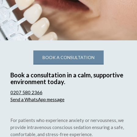
BOOK A CONSULTATION
Book a consultation in a calm, supportive
environment today.
0207 580 2366
Send a WhatsApp message
For patients who experience anxiety or nervousness, we
provide intravenous conscious sedation ensuring a safe,
comfortable, and stress-free experience.