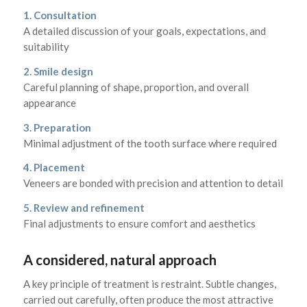
1. Consultation
A detailed discussion of your goals, expectations, and
suitability
2. Smile design
Careful planning of shape, proportion, and overall
appearance
3. Preparation
Minimal adjustment of the tooth surface where required
4. Placement
Veneers are bonded with precision and attention to detail
5. Review and refinement
Final adjustments to ensure comfort and aesthetics
A considered, natural approach
A key principle of treatment is restraint. Subtle changes,
carried out carefully, often produce the most attractive