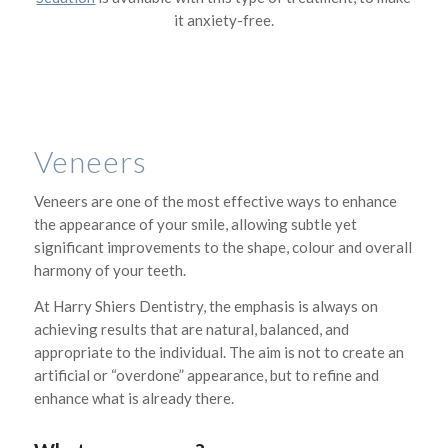
it anxiety-free.
Veneers
Veneers are one of the most effective ways to enhance
the appearance of your smile, allowing subtle yet
significant improvements to the shape, colour and overall
harmony of your teeth.
At Harry Shiers Dentistry, the emphasis is always on
achieving results that are natural, balanced, and
appropriate to the individual. The aim is not to create an
artificial or “overdone” appearance, but to refine and
enhance what is already there.