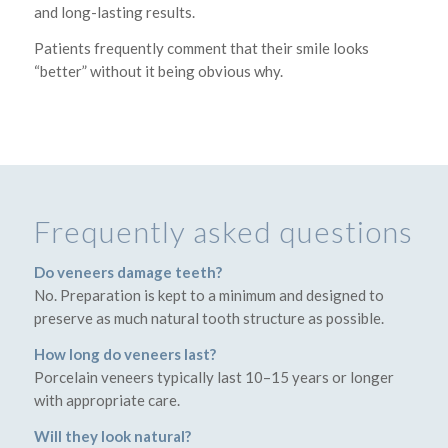
and long-lasting results.
Patients frequently comment that their smile looks
“better” without it being obvious why.
Frequently asked questions
Do veneers damage teeth?
No. Preparation is kept to a minimum and designed to
preserve as much natural tooth structure as possible.
How long do veneers last?
Porcelain veneers typically last 10–15 years or longer
with appropriate care.
Will they look natural?