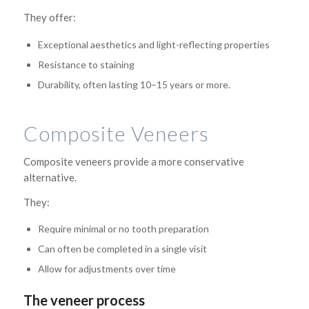
They offer:
Exceptional aesthetics and light-reflecting properties
Resistance to staining
Durability, often lasting 10–15 years or more.
Composite Veneers
Composite veneers provide a more conservative
alternative.
They:
Require minimal or no tooth preparation
Can often be completed in a single visit
Allow for adjustments over time
The veneer process