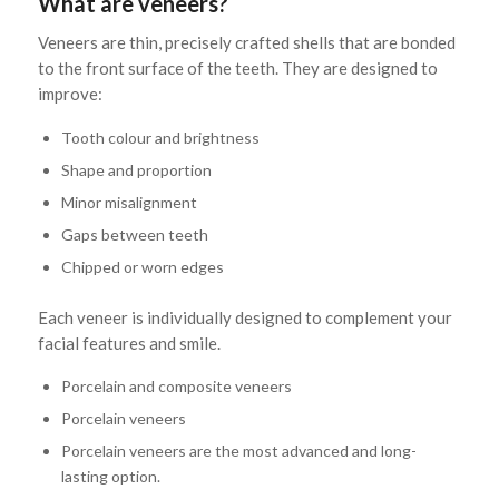
What are veneers?
Veneers are thin, precisely crafted shells that are bonded
to the front surface of the teeth. They are designed to
improve:
Tooth colour and brightness
Shape and proportion
Minor misalignment
Gaps between teeth
Chipped or worn edges
Each veneer is individually designed to complement your
facial features and smile.
Porcelain and composite veneers
Porcelain veneers
Porcelain veneers are the most advanced and long-
lasting option.