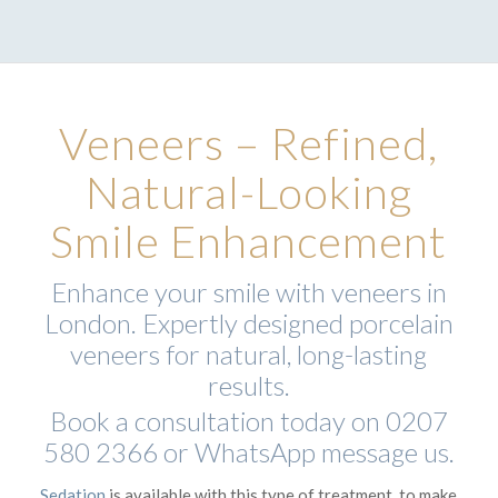
Veneers – Refined,
Natural-Looking
Smile Enhancement
Enhance your smile with veneers in
London. Expertly designed porcelain
veneers for natural, long-lasting
results.
Book a consultation today on
0207
580 2366
or
WhatsApp
message us.
Sedation
is available with this type of treatment, to make