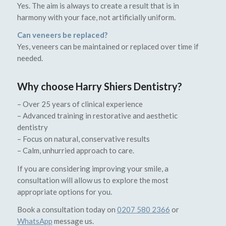
Yes. The aim is always to create a result that is in
harmony with your face, not artificially uniform.
Can veneers be replaced?
Yes, veneers can be maintained or replaced over time if
needed.
Why choose Harry Shiers Dentistry?
– Over 25 years of clinical experience
– Advanced training in restorative and aesthetic
dentistry
– Focus on natural, conservative results
– Calm, unhurried approach to care.
If you are considering improving your smile, a
consultation will allow us to explore the most
appropriate options for you.
Book a consultation today on
0207 580 2366
or
WhatsApp
message us.