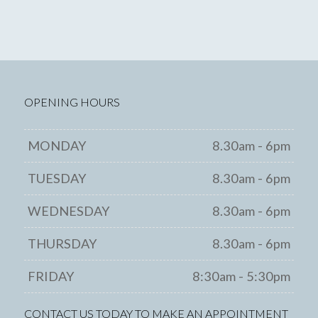
OPENING HOURS
MONDAY
8.30am - 6pm
TUESDAY
8.30am - 6pm
WEDNESDAY
8.30am - 6pm
THURSDAY
8.30am - 6pm
FRIDAY
8:30am - 5:30pm
CONTACT US TODAY TO MAKE AN APPOINTMENT